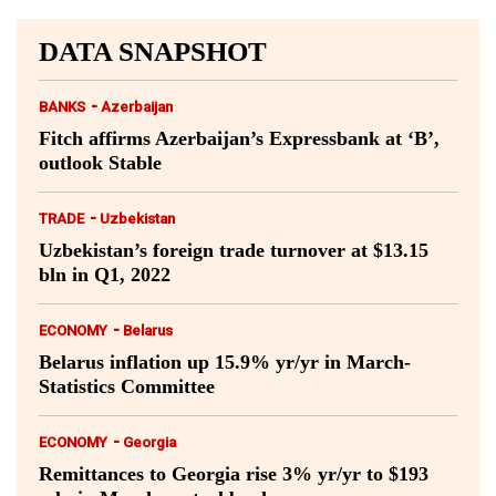
DATA SNAPSHOT
-
BANKS
Azerbaijan
Fitch affirms Azerbaijan’s Expressbank at ‘B’,
outlook Stable
-
TRADE
Uzbekistan
Uzbekistan’s foreign trade turnover at $13.15
bln in Q1, 2022
-
ECONOMY
Belarus
Belarus inflation up 15.9% yr/yr in March-
Statistics Committee
-
ECONOMY
Georgia
Remittances to Georgia rise 3% yr/yr to $193