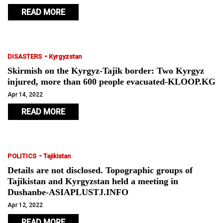
READ MORE
-
DISASTERS
Kyrgyzstan
Skirmish on the Kyrgyz-Tajik border: Two Kyrgyz
injured, more than 600 people evacuated-KLOOP.KG
Apr 14, 2022
READ MORE
-
POLITICS
Tajikistan
Details are not disclosed. Topographic groups of
Tajikistan and Kyrgyzstan held a meeting in
Dushanbe-ASIAPLUSTJ.INFO
Apr 12, 2022
READ MORE