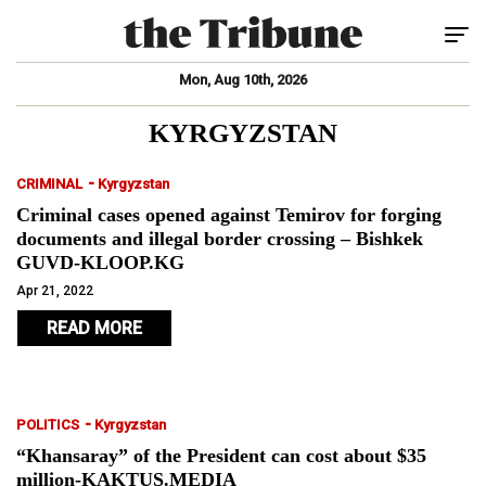
Tog
Mon, Aug 10th, 2026
KYRGYZSTAN
-
CRIMINAL
Kyrgyzstan
Criminal cases opened against Temirov for forging
documents and illegal border crossing – Bishkek
GUVD-KLOOP.KG
Apr 21, 2022
READ MORE
-
POLITICS
Kyrgyzstan
“Khansaray” of the President can cost about $35
million-KAKTUS.MEDIA