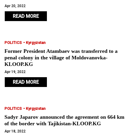
Apr 20, 2022
READ MORE
-
POLITICS
Kyrgyzstan
Former President Atambaev was transferred to a
penal colony in the village of Moldovanovka-
KLOOP.KG
Apr 19, 2022
READ MORE
-
POLITICS
Kyrgyzstan
Sadyr Japarov announced the agreement on 664 km
of the border with Tajikistan-KLOOP.KG
Apr 18, 2022