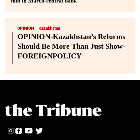
mln in March-central bank
-
OPINION
Kazakhstan
OPINION-Kazakhstan’s Reforms
Should Be More Than Just Show-
FOREIGNPOLICY