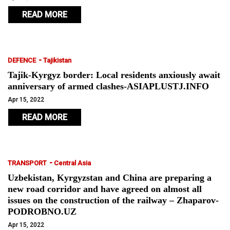
READ MORE
-
DEFENCE
Tajikistan
Tajik-Kyrgyz border: Local residents anxiously await
anniversary of armed clashes-ASIAPLUSTJ.INFO
Apr 15, 2022
READ MORE
-
TRANSPORT
Central Asia
Uzbekistan, Kyrgyzstan and China are preparing a
new road corridor and have agreed on almost all
issues on the construction of the railway – Zhaparov-
PODROBNO.UZ
Apr 15, 2022