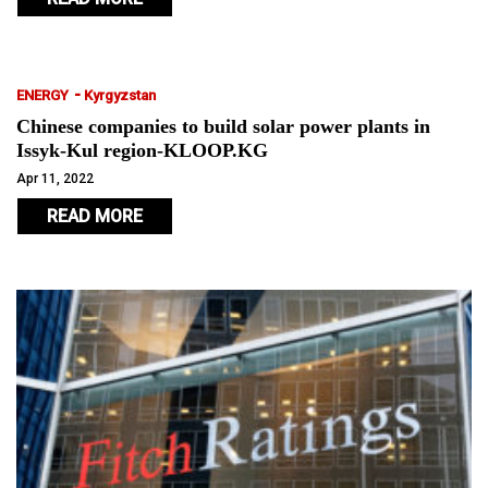
-
ENERGY
Kyrgyzstan
Chinese companies to build solar power plants in
Issyk-Kul region-KLOOP.KG
Apr 11, 2022
READ MORE