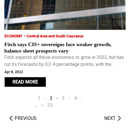
-
ECONOMY
Central Asia and South Caucasus
Fitch says CIS+ sovereigns face weaker growth,
balance sheet prospects vary
Fitch expects all these economies to grow in 2022, but has
cut its forecasts by 0.2-4 percentage points, with the
largest cuts for commodity importers.
Apr 8, 2022
READ MORE
1
2
3
4
…
25
PREVIOUS
NEXT