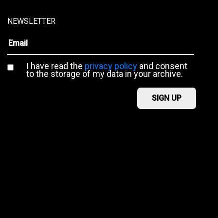
NEWSLETTER
I have read the
privacy policy
and consent
to the storage of my data in your archive.