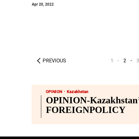
Apr 20, 2022
PREVIOUS
1
2
-
OPINION
Kazakhstan
OPINION-Kazakhstan’s
FOREIGNPOLICY