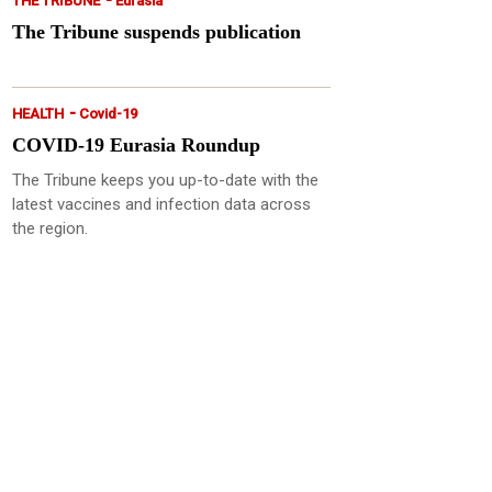
THE TRIBUNE
Eurasia
The Tribune suspends publication
-
HEALTH
Covid-19
COVID-19 Eurasia Roundup
The Tribune keeps you up-to-date with the
latest vaccines and infection data across
the region.