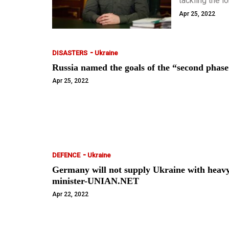
tackling the l
said nothing a
Apr 25, 2022
-
DISASTERS
Ukraine
Russia named the goals of the “second pha
Apr 25, 2022
-
DEFENCE
Ukraine
Germany will not supply Ukraine with heavy
minister-UNIAN.NET
Apr 22, 2022