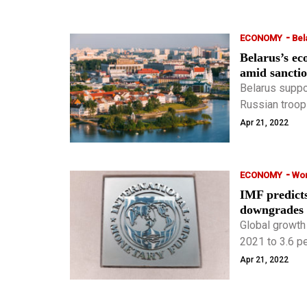
-
ECONOMY
Bel
Belarus’s e
amid sancti
Belarus suppo
Russian troops
Apr 21, 2022
-
ECONOMY
Wor
IMF predict
downgrades p
Global growth
2021 to 3.6 pe
0.8 and 0.2 p
Apr 21, 2022
in January.