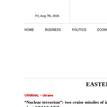
Fri, Aug 7th, 2026
HOME
BUSINESS
POLITICS
ECON
EASTE
-
CRIMINAL
Ukraine
“Nuclear terrorism”: two cruise missiles of