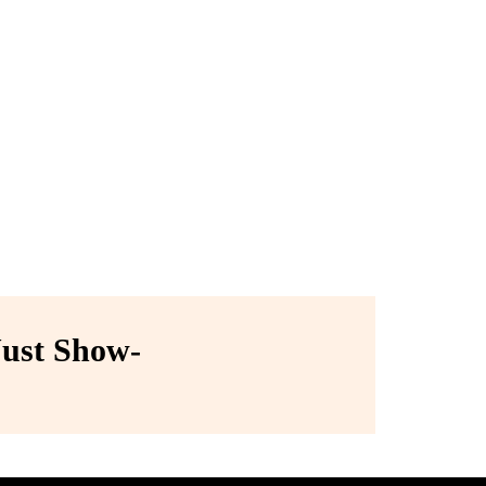
ust Show-