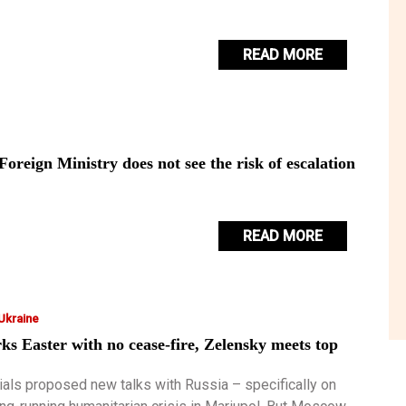
READ MORE
oreign Ministry does not see the risk of escalation
READ MORE
 Ukraine
s Easter with no cease-fire, Zelensky meets top
s
cials proposed new talks with Russia – specifically on