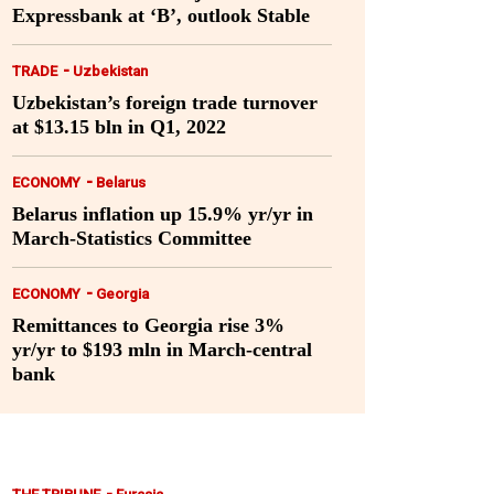
Expressbank at ‘B’, outlook Stable
-
TRADE
Uzbekistan
Uzbekistan’s foreign trade turnover
at $13.15 bln in Q1, 2022
-
ECONOMY
Belarus
Belarus inflation up 15.9% yr/yr in
March-Statistics Committee
-
ECONOMY
Georgia
Remittances to Georgia rise 3%
yr/yr to $193 mln in March-central
bank
-