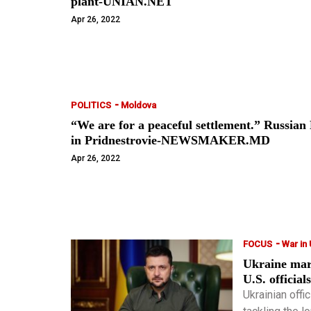
plant-UNIAN.NET
Apr 26, 2022
-
POLITICS
Moldova
“We are for a peaceful settlement.” Russian F
in Pridnestrovie-NEWSMAKER.MD
Apr 26, 2022
-
FOCUS
War in
Ukraine mark
U.S. official
Ukrainian offi