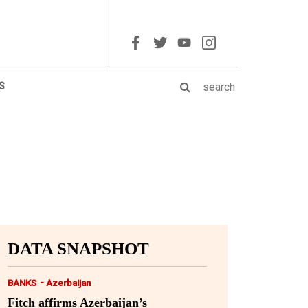
S
DATA SNAPSHOT
-
BANKS
Azerbaijan
Fitch affirms Azerbaijan’s