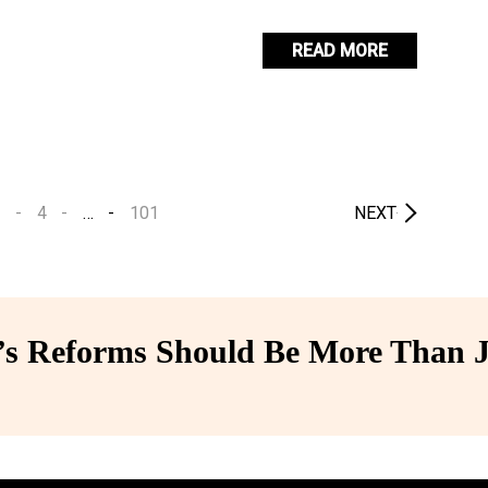
READ MORE
3
4
…
101
NEXT
 Reforms Should Be More Than J