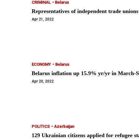
-
CRIMINAL
Belarus
Representatives of independent trade unio
Apr 21, 2022
-
ECONOMY
Belarus
Belarus inflation up 15.9% yr/yr in March-S
Apr 20, 2022
-
POLITICS
Azerbaijan
129 Ukrainian citizens applied for refugee