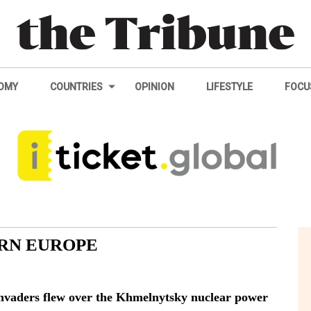
OMY
COUNTRIES
OPINION
LIFESTYLE
FOCU
RN EUROPE
 invaders flew over the Khmelnytsky nuclear power