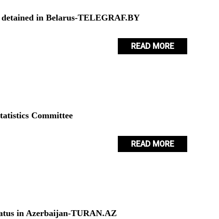
ns detained in Belarus-TELEGRAF.BY
READ MORE
tatistics Committee
READ MORE
 status in Azerbaijan-TURAN.AZ