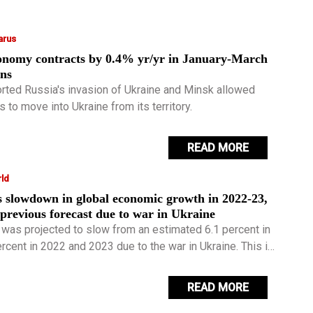
arus
conomy contracts by 0.4% yr/yr in January-March
ons
rted Russia's invasion of Ukraine and Minsk allowed
 to move into Ukraine from its territory.
READ MORE
ld
s slowdown in global economic growth in 2022-23,
revious forecast due to war in Ukraine
 was projected to slow from an estimated 6.1 percent in
rcent in 2022 and 2023 due to the war in Ukraine. This is
ercentage points lower for 2022 and 2023 than projected
READ MORE