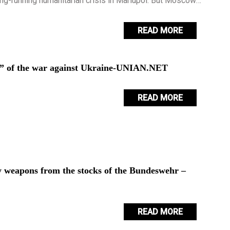
ong-running humanitarian crisis in Mariupol. But Moscow
bout the appeal.
READ MORE
se” of the war against Ukraine-UNIAN.NET
READ MORE
 weapons from the stocks of the Bundeswehr –
READ MORE