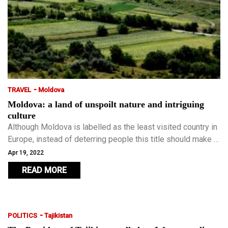
-
TRAVEL
Moldova
Moldova: a land of unspoilt nature and intriguing
culture
Although Moldova is labelled as the least visited country in
Europe, instead of deterring people this title should make it
the perfect destination for travellers who have already
Apr 19, 2022
visited most of Europe and want to escape the well-worn
READ MORE
paths and crowd-packed tourist attractions.
-
POLITICS
Tajikistan