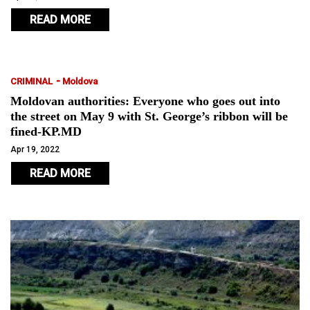
READ MORE
-
CRIMINAL
Moldova
Moldovan authorities: Everyone who goes out into
the street on May 9 with St. George’s ribbon will be
fined-KP.MD
Apr 19, 2022
READ MORE