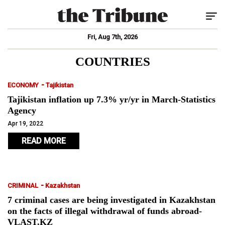
Tog
Fri, Aug 7th, 2026
COUNTRIES
-
ECONOMY
Tajikistan
Tajikistan inflation up 7.3% yr/yr in March-Statistics
Agency
Apr 19, 2022
READ MORE
-
CRIMINAL
Kazakhstan
7 criminal cases are being investigated in Kazakhstan
on the facts of illegal withdrawal of funds abroad-
VLAST.KZ