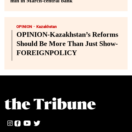
mln in March-central bank
-
OPINION
Kazakhstan
OPINION-Kazakhstan’s Reforms
Should Be More Than Just Show-
FOREIGNPOLICY