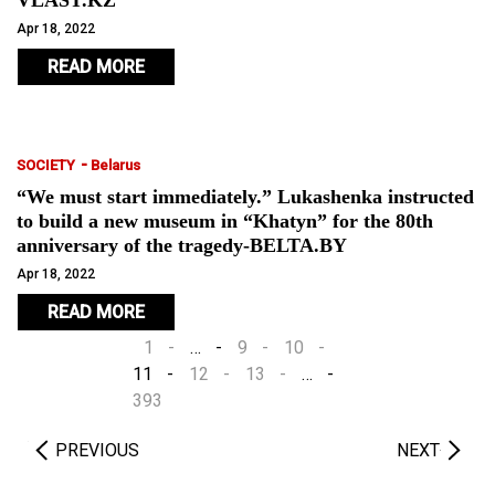
VLAST.KZ
Apr 18, 2022
READ MORE
-
SOCIETY
Belarus
“We must start immediately.” Lukashenka instructed
to build a new museum in “Khatyn” for the 80th
anniversary of the tragedy-BELTA.BY
Apr 18, 2022
READ MORE
1
…
9
10
11
12
13
…
393
PREVIOUS
NEXT