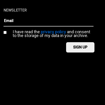
NEWSLETTER
I have read the
privacy policy
and consent
to the storage of my data in your archive.