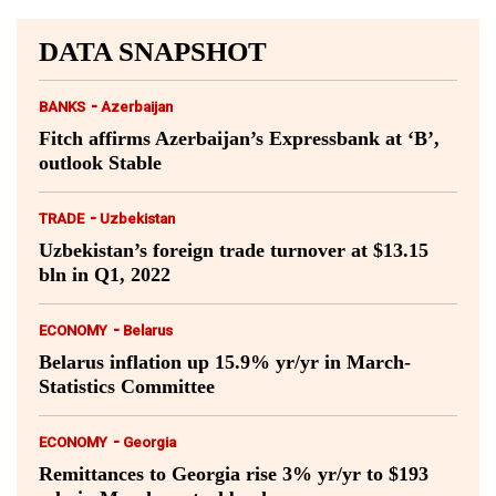
DATA SNAPSHOT
-
BANKS
Azerbaijan
Fitch affirms Azerbaijan’s Expressbank at ‘B’,
outlook Stable
-
TRADE
Uzbekistan
Uzbekistan’s foreign trade turnover at $13.15
bln in Q1, 2022
-
ECONOMY
Belarus
Belarus inflation up 15.9% yr/yr in March-
Statistics Committee
-
ECONOMY
Georgia
Remittances to Georgia rise 3% yr/yr to $193