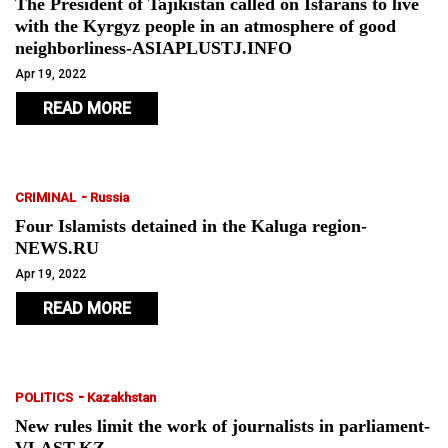
The President of Tajikistan called on Isfarans to live
with the Kyrgyz people in an atmosphere of good
neighborliness-ASIAPLUSTJ.INFO
Apr 19, 2022
READ MORE
-
CRIMINAL
Russia
Four Islamists detained in the Kaluga region-
NEWS.RU
Apr 19, 2022
READ MORE
-
POLITICS
Kazakhstan
New rules limit the work of journalists in parliament-