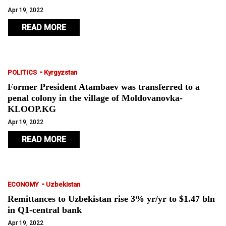
Apr 19, 2022
READ MORE
-
POLITICS
Kyrgyzstan
Former President Atambaev was transferred to a
penal colony in the village of Moldovanovka-
KLOOP.KG
Apr 19, 2022
READ MORE
-
ECONOMY
Uzbekistan
Remittances to Uzbekistan rise 3% yr/yr to $1.47 bln
in Q1-central bank
Apr 19, 2022