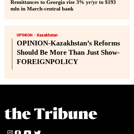
Remittances to Georgia rise 3% yr/yr to $193
mln in March-central bank
-
OPINION
Kazakhstan
OPINION-Kazakhstan’s Reforms
Should Be More Than Just Show-
FOREIGNPOLICY