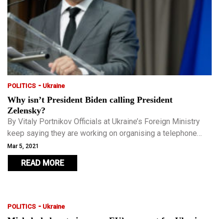
-
POLITICS
Ukraine
Why isn’t President Biden calling President
Zelensky?
By Vitaly Portnikov Officials at Ukraine’s Foreign Ministry
keep saying they are working on organising a telephone
conversation between President Volodymyr Zelensky and
Mar 5, 2021
the new U.S. president.
READ MORE
-
POLITICS
Ukraine