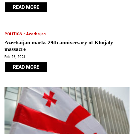
READ MORE
-
POLITICS
Azerbaijan
Azerbaijan marks 29th anniversary of Khojaly
massacre
Feb 26, 2021
READ MORE