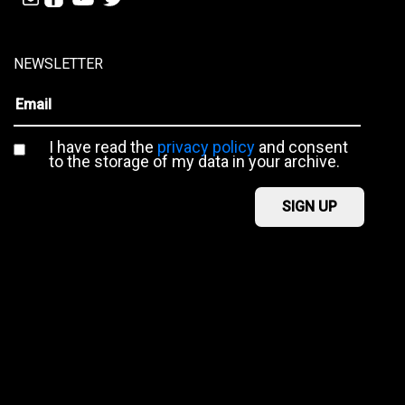
NEWSLETTER
I have read the
privacy policy
and consent
to the storage of my data in your archive.