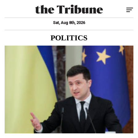
Tog
Sat, Aug 8th, 2026
POLITICS