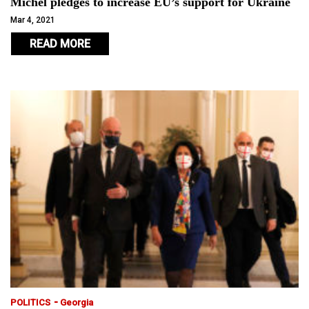
Michel pledges to increase EU’s support for Ukraine
Mar 4, 2021
READ MORE
-
POLITICS
Georgia