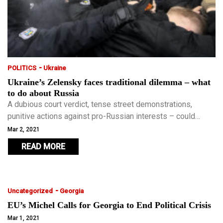
-
POLITICS
Ukraine
Ukraine’s Zelensky faces traditional dilemma – what
to do about Russia
A dubious court verdict, tense street demonstrations,
punitive actions against pro-Russian interests – could
Ukraine be headed for another bout of instability and
Mar 2, 2021
unrest?
READ MORE
-
Uncategorized
Georgia
EU’s Michel Calls for Georgia to End Political Crisis
Mar 1, 2021