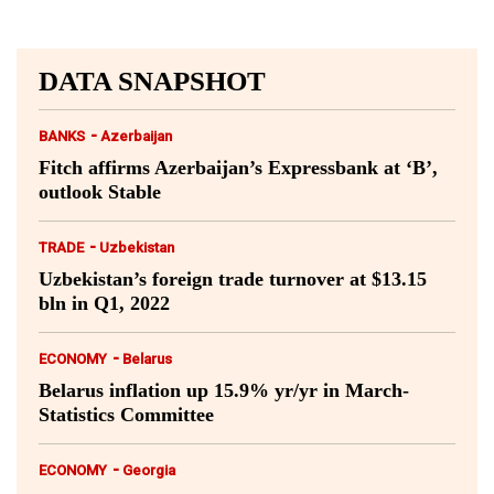
DATA SNAPSHOT
-
BANKS
Azerbaijan
Fitch affirms Azerbaijan’s Expressbank at ‘B’,
outlook Stable
-
TRADE
Uzbekistan
Uzbekistan’s foreign trade turnover at $13.15
bln in Q1, 2022
-
ECONOMY
Belarus
Belarus inflation up 15.9% yr/yr in March-
Statistics Committee
-
ECONOMY
Georgia