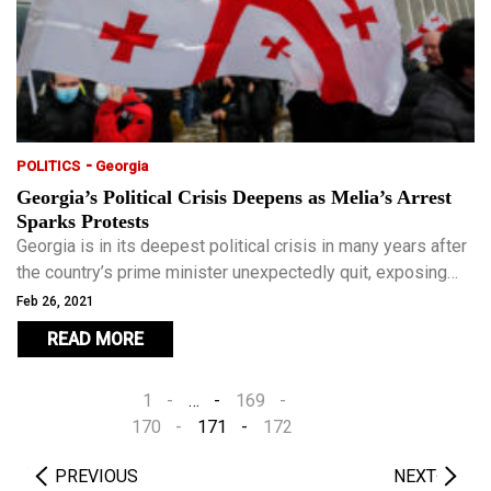
-
POLITICS
Georgia
Georgia’s Political Crisis Deepens as Melia’s Arrest
Sparks Protests
Georgia is in its deepest political crisis in many years after
the country’s prime minister unexpectedly quit, exposing
rifts in the ruling Georgian Dream party.
Feb 26, 2021
READ MORE
1
…
169
170
171
172
PREVIOUS
NEXT