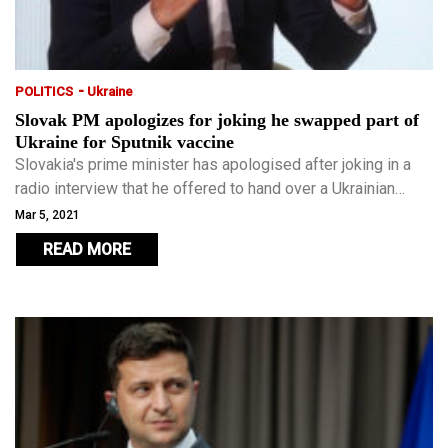
-
POLITICS
Ukraine
Slovak PM apologizes for joking he swapped part of
Ukraine for Sputnik vaccine
Slovakia's prime minister has apologised after joking in a
radio interview that he offered to hand over a Ukrainian
region to Russia in exchange for its COVID-19 vaccine.
Mar 5, 2021
READ MORE