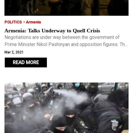
-
POLITICS
Armenia
Armenia: Talks Underway to Quell Crisis
Negotiations are under way between the government of
Prime Minister Nikol Pashinyan and opposition figures. The
subject is snap elections demanded by the opposition.
Mar 2, 2021
READ MORE