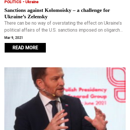
-
POLITICS
Ukraine
Sanctions against Kolomoisky – a challenge for
Ukraine’s Zelensky
There can be no way of overstating the effect on Ukraine’s
political affairs of the U.S. sanctions imposed on oligarch
Ihor Kolomoisky – it is nothing short of a political
Mar 9, 2021
earthquake.
READ MORE