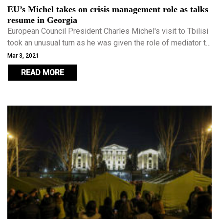
EU’s Michel takes on crisis management role as talks
resume in Georgia
European Council President Charles Michel's visit to Tbilisi
took an unusual turn as he was given the role of mediator to
try and diffuse Georgia's most serious political crisis in
Mar 3, 2021
years.
READ MORE