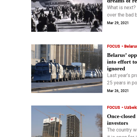
dreams of r
What is next?
over the bad 
believe that i
Mar 29, 2021
-
FOCUS
Belaru
Belarus’ opp
into effort 
ignored
Last year’s p
25 years in p
security force
Mar 26, 2021
-
FOCUS
Uzbeki
Once-closed 
investors
The country w