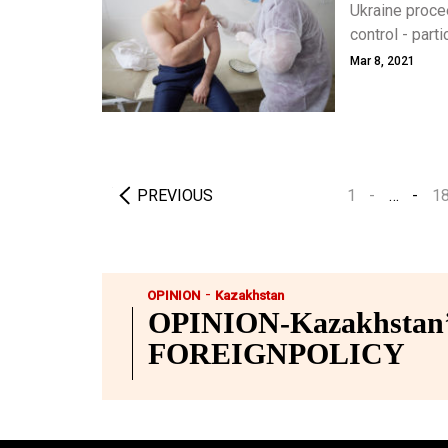
Ukraine proce
control - part
an equally tou
Mar 8, 2021
celebrities to
PREVIOUS
1
…
1
-
OPINION
Kazakhstan
OPINION-Kazakhstan’s
FOREIGNPOLICY