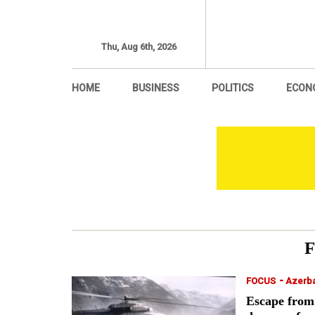
Thu, Aug 6th, 2026
HOME
BUSINESS
POLITICS
ECON
-
FOCUS
Azerba
Escape from