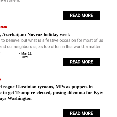
 investment.
READ MORE
stan
, Azerbaijan: Novruz holiday week
 to believe, but what is a festive occasion for most of us
and our neighbors is, as too often in this world, a matter
roversy.
-
f
Mar 22,
2021
READ MORE
e
d rogue Ukrainian tycoons, MPs as puppets in
e to get Trump re-elected, posing dilemma for Kyiv
says Washington
READ MORE