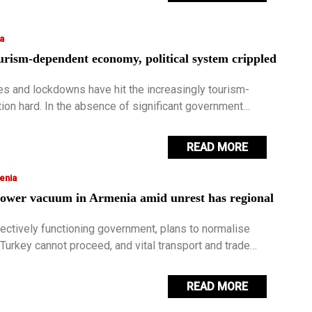
a
urism-dependent economy, political system crippled
es and lockdowns have hit the increasingly tourism-
ion hard. In the absence of significant government
ost of the pandemic has become increasingly difficult to
READ MORE
enia
ower vacuum in Armenia amid unrest has regional
fectively functioning government, plans to normalise
 Turkey cannot proceed, and vital transport and trade
ntinue to be blocked.
READ MORE