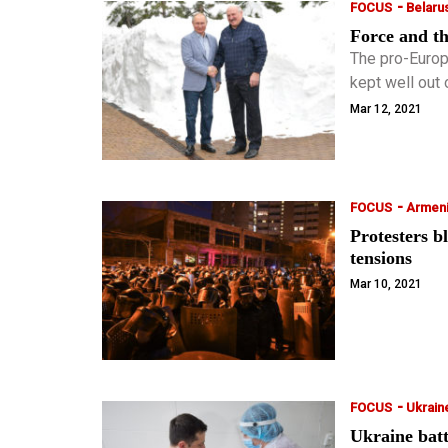
-
FOCUS
Belaru
Force and th
The pro-Europ
kept well out 
mass protest
Mar 12, 2021
effective the
-
FOCUS
Armen
Protesters b
tensions
Mar 10, 2021
-
FOCUS
Ukrain
Ukraine batt