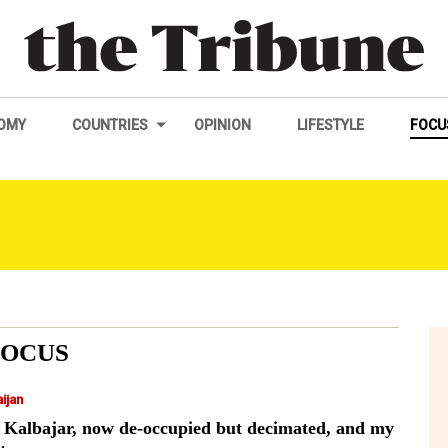
OMY
COUNTRIES
OPINION
LIFESTYLE
FOCU
FOCUS
ijan
 Kalbajar, now de-occupied but decimated, and my