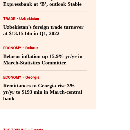
Expressbank at ‘B’, outlook Stable
-
TRADE
Uzbekistan
Uzbekistan’s foreign trade turnover
at $13.15 bln in Q1, 2022
-
ECONOMY
Belarus
Belarus inflation up 15.9% yr/yr in
March-Statistics Committee
-
ECONOMY
Georgia
Remittances to Georgia rise 3%
yr/yr to $193 mln in March-central
bank
-