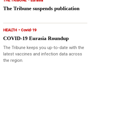
THE TRIBUNE
Eurasia
The Tribune suspends publication
-
HEALTH
Covid-19
COVID-19 Eurasia Roundup
The Tribune keeps you up-to-date with the
latest vaccines and infection data across
the region.