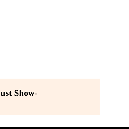
ust Show-