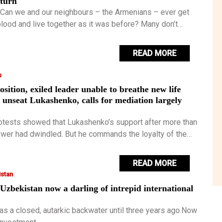
eturn
 Can we and our neighbours – the Armenians – ever get
blood and live together as it was before? Many don’t
t is possible, but I have some hope.
READ MORE
s
osition, exiled leader unable to breathe new life
to unseat Lukashenko, calls for mediation largely
rotests showed that Lukashenko’s support after more than
ower had dwindled. But he commands the loyalty of the
s and enjoys the backing of the Kremlin.
READ MORE
stan
Uzbekistan now a darling of intrepid international
as a closed, autarkic backwater until three years ago.Now