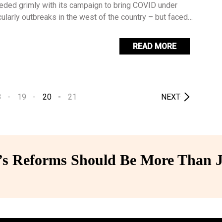
eded grimly with its campaign to bring COVID under
icularly outbreaks in the west of the country – but faced
gh problem by enlisting the president and a variety of
 persuade a reluctant population to get vaccinated.
READ MORE
8
19
20
21
NEXT
 Reforms Should Be More Than J