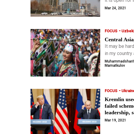
it is open for
Mar 24, 2021
-
FOCUS
Uzbeki
Central Asia
It may be hard
in my country 
of some cont
Muhammadshari
Mamatkulov
-
FOCUS
Ukrain
Kremlin use
failed schem
leadership, 
Mar 19, 2021