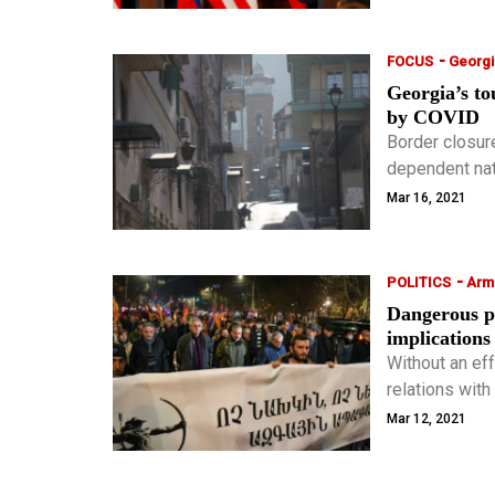
-
FOCUS
Georgi
Georgia’s to
by COVID
Border closur
dependent nat
support, the c
Mar 16, 2021
bear.
-
POLITICS
Arm
Dangerous p
implications
Without an ef
relations with
routes will co
Mar 12, 2021