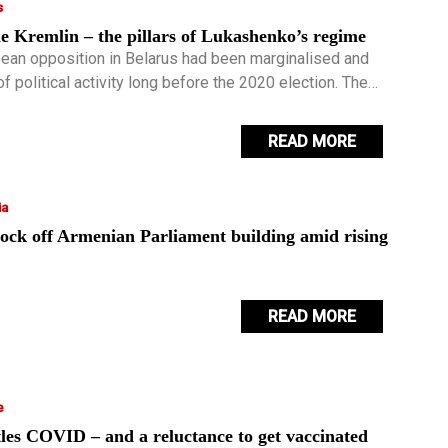
s
e Kremlin – the pillars of Lukashenko’s regime
ean opposition in Belarus had been marginalised and
of political activity long before the 2020 election. The
s became for Lukashenko a testing ground of how
 security apparatus was.
READ MORE
ia
lock off Armenian Parliament building amid rising
READ MORE
e
les COVID – and a reluctance to get vaccinated