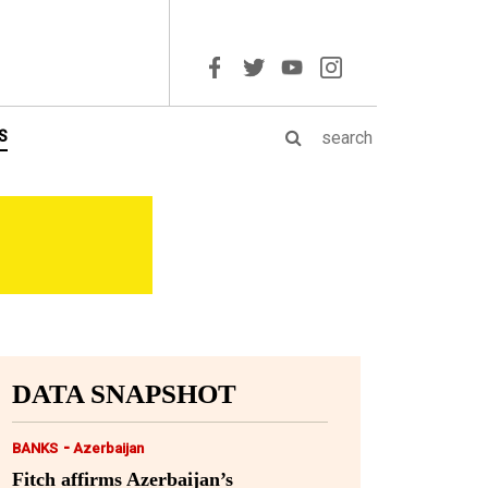
S
DATA SNAPSHOT
-
BANKS
Azerbaijan
Fitch affirms Azerbaijan’s