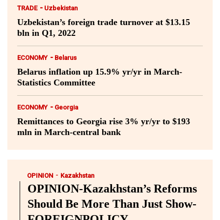
-
TRADE
Uzbekistan
Uzbekistan’s foreign trade turnover at $13.15
bln in Q1, 2022
-
ECONOMY
Belarus
Belarus inflation up 15.9% yr/yr in March-
Statistics Committee
-
ECONOMY
Georgia
Remittances to Georgia rise 3% yr/yr to $193
mln in March-central bank
-
OPINION
Kazakhstan
OPINION-Kazakhstan’s Reforms
Should Be More Than Just Show-
FOREIGNPOLICY