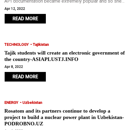
API documentation became extremely popular and so she
teamed up with fellow Georgian Maria Doliashvili to start
Apr 12, 2022
Theneo.
READ MORE
-
TECHNOLOGY
Tajikistan
Tajik students will create an electronic government of
the country-ASIAPLUSTJ.INFO
Apr 8, 2022
READ MORE
-
ENERGY
Uzbekistan
Rosatom and its partners continue to develop a
project to build a nuclear power plant in Uzbekistan-
PODROBNO.UZ