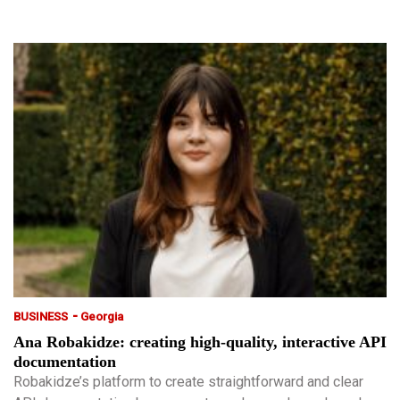
-
BUSINESS
Georgia
Ana Robakidze: creating high-quality, interactive API
documentation
Robakidze’s platform to create straightforward and clear