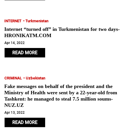
-
INTERNET
Turkmenistan
Internet “turned off” in Turkmenistan for two days-
HRONIKATM.COM
Apr 14, 2022
READ MORE
-
CRIMINAL
Uzbekistan
Fake messages on behalf of the president and the
Ministry of Health were sent by a 22-year-old from
Tashkent: he managed to steal 7.5 million soums-
NUZ.UZ
Apr 13, 2022
READ MORE