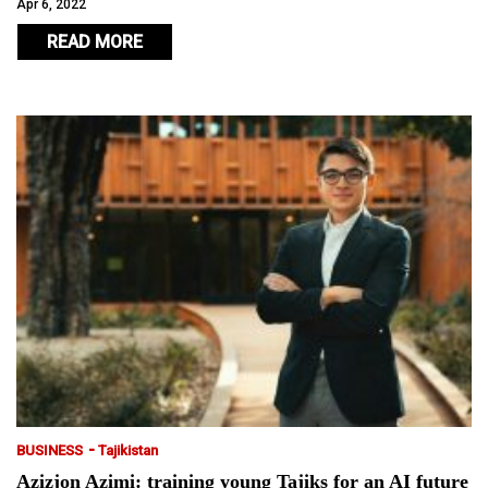
Apr 6, 2022
READ MORE
-
BUSINESS
Tajikistan
Azizjon Azimi: training young Tajiks for an AI future