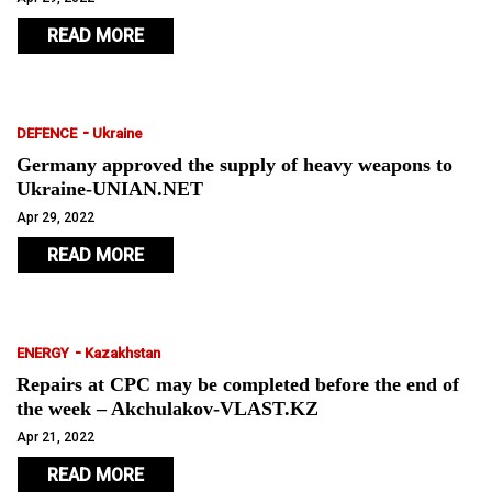
READ MORE
-
DEFENCE
Ukraine
Germany approved the supply of heavy weapons to
Ukraine-UNIAN.NET
Apr 29, 2022
READ MORE
-
ENERGY
Kazakhstan
Repairs at CPC may be completed before the end of
the week – Akchulakov-VLAST.KZ
Apr 21, 2022
READ MORE