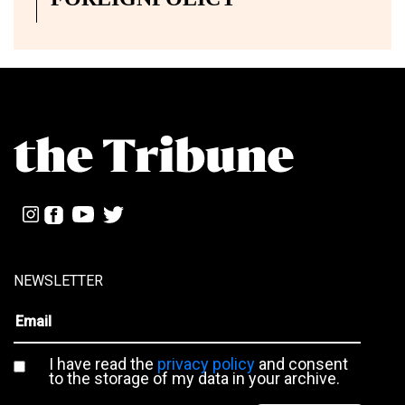
NEWSLETTER
I have read the
privacy policy
and consent
to the storage of my data in your archive.