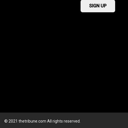
© 2021 thetribune.com All rights reserved.