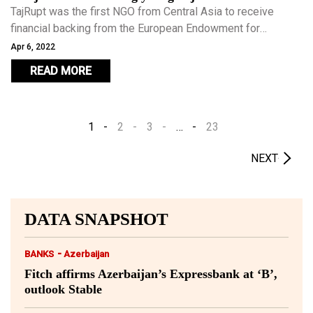
TajRupt was the first NGO from Central Asia to receive
financial backing from the European Endowment for
Democracy. In 2018 Azimi’s success as a social
Apr 6, 2022
entrepreneur was recognised by Forbes who included him
READ MORE
in their annual ’30 under 30’ list, he is the first ever Tajik to
receive the honour.
1
2
3
…
23
NEXT
DATA SNAPSHOT
-
BANKS
Azerbaijan
Fitch affirms Azerbaijan’s Expressbank at ‘B’,
outlook Stable