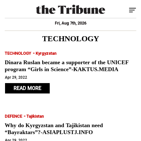
Tog
Fri, Aug 7th, 2026
TECHNOLOGY
-
TECHNOLOGY
Kyrgyzstan
Dinara Ruslan became a supporter of the UNICEF
program “Girls in Science”-KAKTUS.MEDIA
Apr 29, 2022
READ MORE
-
DEFENCE
Tajikistan
Why do Kyrgyzstan and Tajikistan need
“Bayraktars”?-ASIAPLUSTJ.INFO
Apr 29, 2022