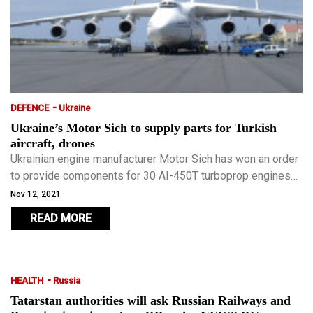
-
DEFENCE
Ukraine
Ukraine’s Motor Sich to supply parts for Turkish
aircraft, drones
Ukrainian engine manufacturer Motor Sich has won an order
to provide components for 30 AI-450T turboprop engines
used on Turkey’s advanced Akinci strike drone.
Nov 12, 2021
READ MORE
-
HEALTH
Russia
Tatarstan authorities will ask Russian Railways and