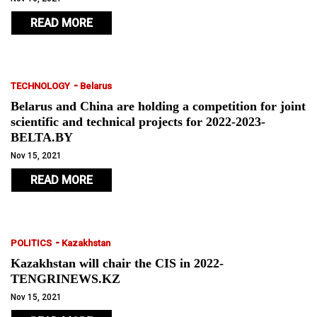
READ MORE
-
TECHNOLOGY
Belarus
Belarus and China are holding a competition for joint
scientific and technical projects for 2022-2023-
BELTA.BY
Nov 15, 2021
READ MORE
-
POLITICS
Kazakhstan
Kazakhstan will chair the CIS in 2022-
TENGRINEWS.KZ
Nov 15, 2021