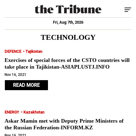
Tog
Fri, Aug 7th, 2026
TECHNOLOGY
-
DEFENCE
Tajikistan
Exercises of special forces of the CSTO countries will
take place in Tajikistan-ASIAPLUSTJ.INFO
Nov 16, 2021
READ MORE
-
ENERGY
Kazakhstan
Askar Mamin met with Deputy Prime Ministers of
the Russian Federation-INFORM.KZ
Nov 16, 2021