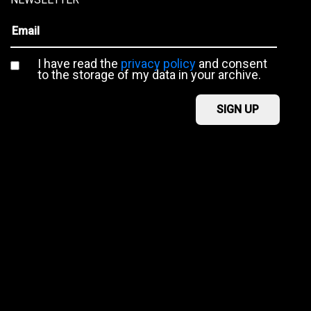
I have read the
privacy policy
and consent
to the storage of my data in your archive.