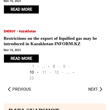
Nov 10, 2021
READ MORE
-
ENERGY
Kazakhstan
Restrictions on the export of liquified gas may be
introduced in Kazakhstan-INFORM.KZ
Nov 10, 2021
READ MORE
1
…
8
9
10
11
12
…
23
PREVIOUS
NEXT