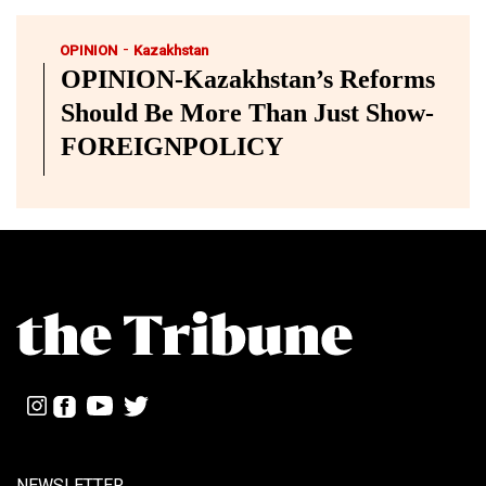
-
OPINION
Kazakhstan
OPINION-Kazakhstan’s Reforms
Should Be More Than Just Show-
FOREIGNPOLICY
NEWSLETTER