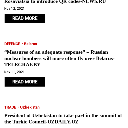
Rosaviatsia to introduce QR codes-NEWS.RU
Nov 12, 2021
READ MORE
-
DEFENCE
Belarus
“Measures of an adequate response” – Russian
nuclear bombers will more often fly over Belarus-
TELEGRAF.BY
Nov 11, 2021
READ MORE
-
TRADE
Uzbekistan
President of Uzbekistan to take part in the summit of
the Turkic Council-UZDAILY.UZ