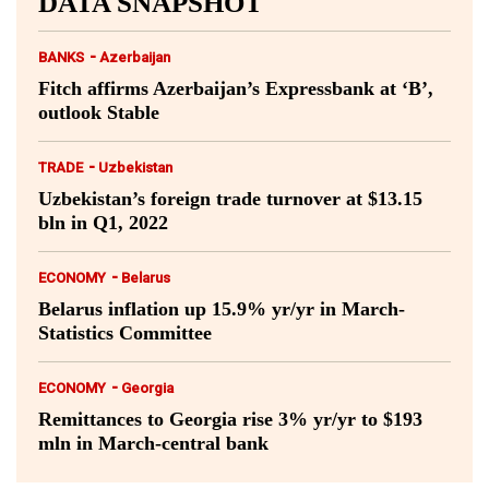
DATA SNAPSHOT
-
BANKS
Azerbaijan
Fitch affirms Azerbaijan’s Expressbank at ‘B’,
outlook Stable
-
TRADE
Uzbekistan
Uzbekistan’s foreign trade turnover at $13.15
bln in Q1, 2022
-
ECONOMY
Belarus
Belarus inflation up 15.9% yr/yr in March-
Statistics Committee
-
ECONOMY
Georgia
Remittances to Georgia rise 3% yr/yr to $193
mln in March-central bank