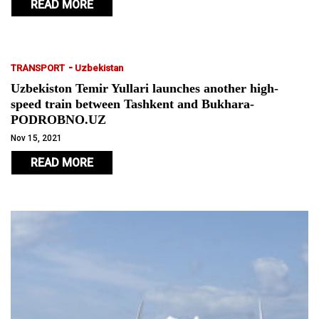
READ MORE
-
TRANSPORT
Uzbekistan
Uzbekiston Temir Yullari launches another high-
speed train between Tashkent and Bukhara-
PODROBNO.UZ
Nov 15, 2021
READ MORE