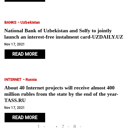
-
BANKS
Uzbekistan
National Bank of Uzbekistan and Solfy to jointly
launch an interest-free instalment card-UZDAILY.UZ
Nov 17, 2021
READ MORE
-
INTERNET
Russia
About 40 Internet projects will receive almost 400
million rubles from the state by the end of the year-
TASS.RU
Nov 17, 2021
READ MORE
1
…
7
8