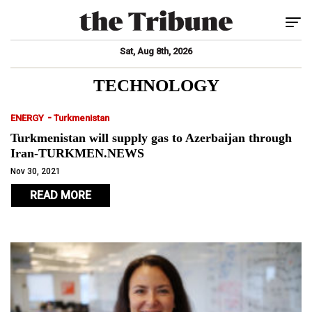
Tog
Sat, Aug 8th, 2026
TECHNOLOGY
-
ENERGY
Turkmenistan
Turkmenistan will supply gas to Azerbaijan through
Iran-TURKMEN.NEWS
Nov 30, 2021
READ MORE