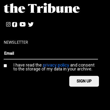
NEWSLETTER
I have read the
privacy policy
and consent
to the storage of my data in your archive.