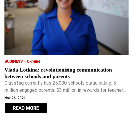
-
BUSINESS
Ukraine
Vlada Lotkina: revolutionising communication
between schools and parents
ClassTag currently has 25,000 schools participating, 5
million engaged parents, $3 million in rewards for teachers
and has received $8.9 million in venture capital funding.
Nov 26, 2021
READ MORE