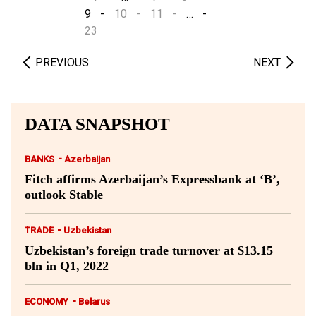
9
10
11
…
23
PREVIOUS
NEXT
DATA SNAPSHOT
-
BANKS
Azerbaijan
Fitch affirms Azerbaijan’s Expressbank at ‘B’,
outlook Stable
-
TRADE
Uzbekistan
Uzbekistan’s foreign trade turnover at $13.15
bln in Q1, 2022
-
ECONOMY
Belarus