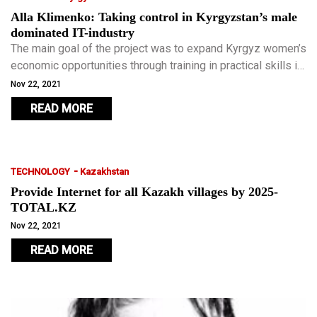
Alla Klimenko: Taking control in Kyrgyzstan’s male
dominated IT-industry
The main goal of the project was to expand Kyrgyz women’s
economic opportunities through training in practical skills in
the field of information technology, increasing literacy,
Nov 22, 2021
developing leadership and entrepreneurship.
READ MORE
-
TECHNOLOGY
Kazakhstan
Provide Internet for all Kazakh villages by 2025-
TOTAL.KZ
Nov 22, 2021
READ MORE