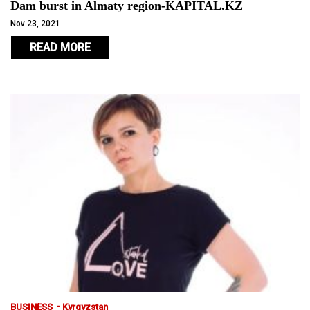
Dam burst in Almaty region-KAPITAL.KZ
Nov 23, 2021
READ MORE
-
BUSINESS
Kyrgyzstan