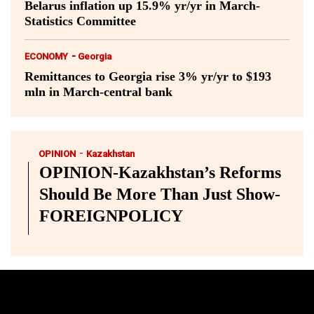
Belarus inflation up 15.9% yr/yr in March-
Statistics Committee
-
ECONOMY
Georgia
Remittances to Georgia rise 3% yr/yr to $193
mln in March-central bank
-
OPINION
Kazakhstan
OPINION-Kazakhstan’s Reforms
Should Be More Than Just Show-
FOREIGNPOLICY