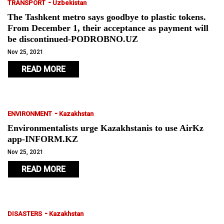
-
TRANSPORT
Uzbekistan
The Tashkent metro says goodbye to plastic tokens.
From December 1, their acceptance as payment will
be discontinued-PODROBNO.UZ
Nov 25, 2021
READ MORE
-
ENVIRONMENT
Kazakhstan
Environmentalists urge Kazakhstanis to use AirKz
app-INFORM.KZ
Nov 25, 2021
READ MORE
-
DISASTERS
Kazakhstan