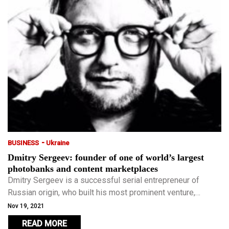
-
BUSINESS
Ukraine
Dmitry Sergeev: founder of one of world’s largest
photobanks and content marketplaces
Dmitry Sergeev is a successful serial entrepreneur of
Russian origin, who built his most prominent venture,
Depositphotos, in Ukraine.
Nov 19, 2021
READ MORE