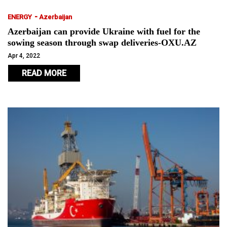
-
ENERGY
Azerbaijan
Azerbaijan can provide Ukraine with fuel for the
sowing season through swap deliveries-OXU.AZ
Apr 4, 2022
READ MORE