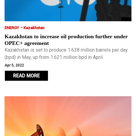
-
ENERGY
Kazakhstan
Kazakhstan to increase oil production further under
OPEC+ agreement
Kazakhstan is set to produce 1.638 million barrels per day
(bpd) in May, up from 1.621 million bpd in April.
Apr 5, 2022
READ MORE