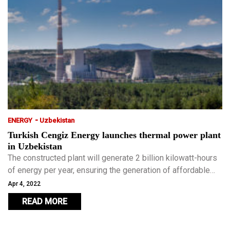
-
ENERGY
Uzbekistan
Turkish Cengiz Energy launches thermal power plant
in Uzbekistan
The constructed plant will generate 2 billion kilowatt-hours
of energy per year, ensuring the generation of affordable
electricity for the growing population of the region.
Apr 4, 2022
READ MORE