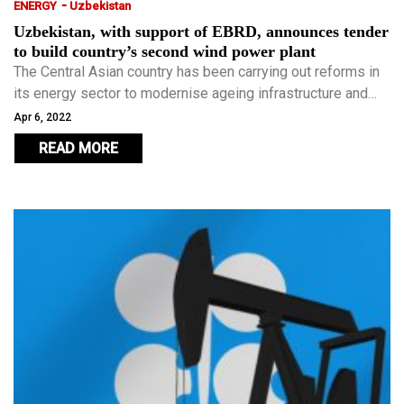
-
ENERGY
Uzbekistan
Uzbekistan, with support of EBRD, announces tender
to build country’s second wind power plant
The Central Asian country has been carrying out reforms in
its energy sector to modernise ageing infrastructure and
implement energy-efficient technologies, as well as to
Apr 6, 2022
develop clean energy.
READ MORE