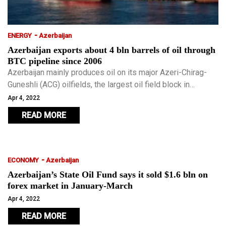
-
ENERGY
Azerbaijan
Azerbaijan exports about 4 bln barrels of oil through
BTC pipeline since 2006
Azerbaijan mainly produces oil on its major Azeri-Chirag-
Guneshli (ACG) oilfields, the largest oil field block in
Azerbaijan developed by a BP-led international consortium.
Apr 4, 2022
READ MORE
-
ECONOMY
Azerbaijan
Azerbaijan’s State Oil Fund says it sold $1.6 bln on
forex market in January-March
Apr 4, 2022
READ MORE