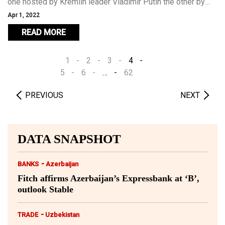
one hosted by Kremlin leader Vladimir Putin the other by
the European Union – and have made progress towards
Apr 1, 2022
clinching an agreement a little more than a year after the
READ MORE
“Second Karabakh War” in which Azerbaijan restored control
over swathes of territory held by Armenians for three
1
2
3
4
decades.
5
6
…
62
PREVIOUS
NEXT
DATA SNAPSHOT
-
BANKS
Azerbaijan
Fitch affirms Azerbaijan’s Expressbank at ‘B’,
outlook Stable
-
TRADE
Uzbekistan