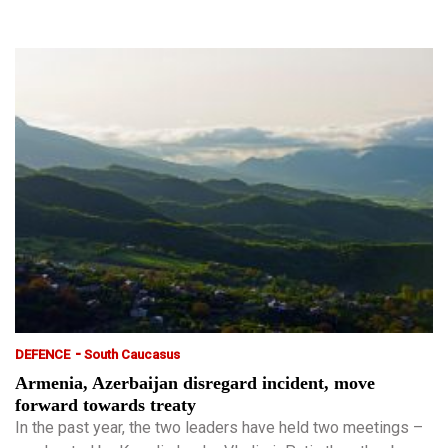
-
DEFENCE
South Caucasus
Armenia, Azerbaijan disregard incident, move
forward towards treaty
In the past year, the two leaders have held two meetings –