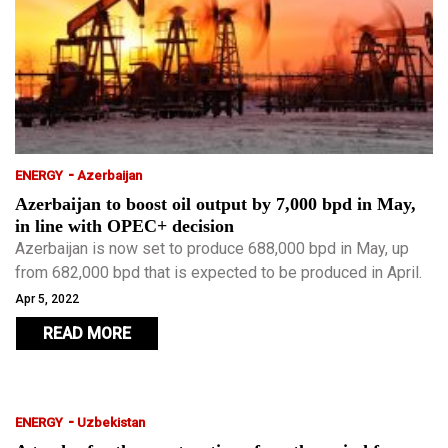
-
ENERGY
Azerbaijan
Azerbaijan to boost oil output by 7,000 bpd in May,
in line with OPEC+ decision
Azerbaijan is now set to produce 688,000 bpd in May, up
from 682,000 bpd that is expected to be produced in April.
Apr 5, 2022
READ MORE
-
ENERGY
Uzbekistan