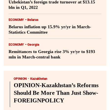
Uzbekistan’s foreign trade turnover at $13.15
bln in Q1, 2022
-
ECONOMY
Belarus
Belarus inflation up 15.9% yr/yr in March-
Statistics Committee
-
ECONOMY
Georgia
Remittances to Georgia rise 3% yr/yr to $193
mln in March-central bank
-
OPINION
Kazakhstan
OPINION-Kazakhstan’s Reforms
Should Be More Than Just Show-
FOREIGNPOLICY