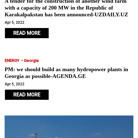
A tender for the construction of another wind farm
with a capacity of 200 MW in the Republic of
Karakalpakstan has been announced-UZDAILY.UZ
Apr 5, 2022
READ MORE
-
ENERGY
Georgia
PM: we should build as many hydropower plants in
Georgia as possible-AGENDA.GE
Apr 5, 2022
READ MORE