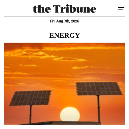
Tog
Fri, Aug 7th, 2026
ENERGY