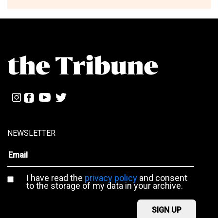
NEWSLETTER
I have read the
privacy policy
and consent
to the storage of my data in your archive.