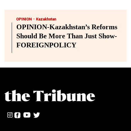
-
OPINION
Kazakhstan
OPINION-Kazakhstan’s Reforms
Should Be More Than Just Show-
FOREIGNPOLICY