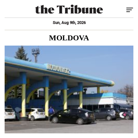
Tog
Sun, Aug 9th, 2026
MOLDOVA