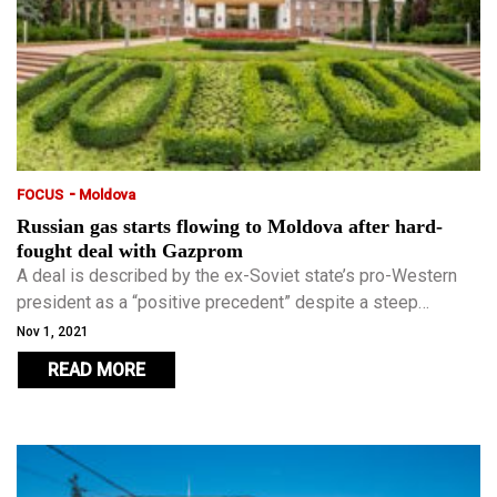
-
FOCUS
Moldova
Russian gas starts flowing to Moldova after hard-
fought deal with Gazprom
A deal is described by the ex-Soviet state’s pro-Western
president as a “positive precedent” despite a steep
increase in price.
Nov 1, 2021
READ MORE