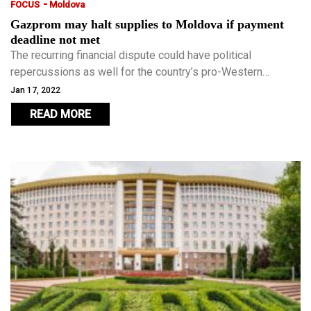
-
FOCUS
Moldova
Gazprom may halt supplies to Moldova if payment
deadline not met
The recurring financial dispute could have political
repercussions as well for the country’s pro-Western
government as it grapples with the geopolitical realities of
Jan 17, 2022
being dependent on Russia to keep its 2.5 million people
READ MORE
warm.