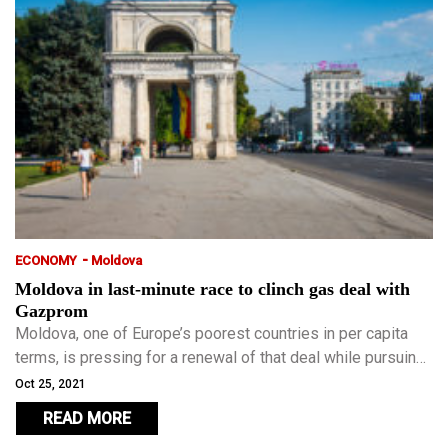
-
ECONOMY
Moldova
Moldova in last-minute race to clinch gas deal with
Gazprom
Moldova, one of Europe’s poorest countries in per capita
terms, is pressing for a renewal of that deal while pursuing
any one of a number of alternative avenues to secure
Oct 25, 2021
supplies.
READ MORE