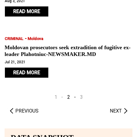
Aug 3, 2021
READ MORE
-
CRIMINAL
Moldova
Moldovan prosecutors seek extradition of fugitive ex-
leader Plahotniuc-NEWSMAKER.MD
Jul 21, 2021
READ MORE
1
2
3
PREVIOUS
NEXT