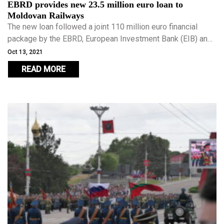
EBRD provides new 23.5 million euro loan to
Moldovan Railways
The new loan followed a joint 110 million euro financial
package by the EBRD, European Investment Bank (EIB) and
the European Union (EU).
Oct 13, 2021
READ MORE