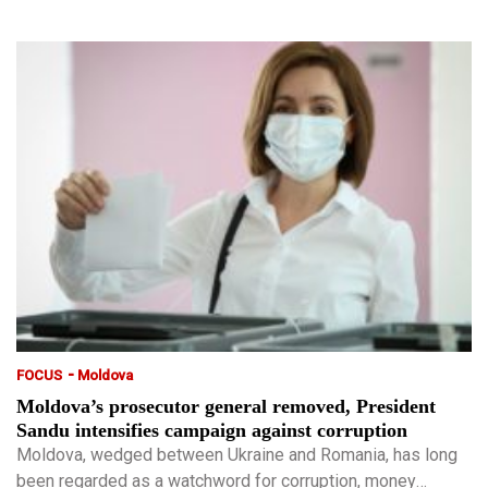
-
FOCUS
Moldova
Moldova’s prosecutor general removed, President
Sandu intensifies campaign against corruption
Moldova, wedged between Ukraine and Romania, has long
been regarded as a watchword for corruption, money