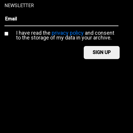
NEWSLETTER
I have read the
privacy policy
and consent
to the storage of my data in your archive.