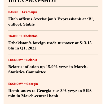
DATA SNAPSHOT
-
BANKS
Azerbaijan
Fitch affirms Azerbaijan’s Expressbank at ‘B’,
outlook Stable
-
TRADE
Uzbekistan
Uzbekistan’s foreign trade turnover at $13.15
bln in Q1, 2022
-
ECONOMY
Belarus
Belarus inflation up 15.9% yr/yr in March-
Statistics Committee
-
ECONOMY
Georgia
Remittances to Georgia rise 3% yr/yr to $193
mln in March-central bank