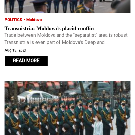
-
POLITICS
Moldova
Transnistria: Moldova’s placid conflict
Trade between Moldova and the "separatist" area is robust.
Transnistria is even part of Moldova's Deep and
Comprehensive Free Trade Agreement (DCFTA) with the
Aug 18, 2021
European Union, something unheard of in other "breakaway"
READ MORE
ex-Soviet entities.