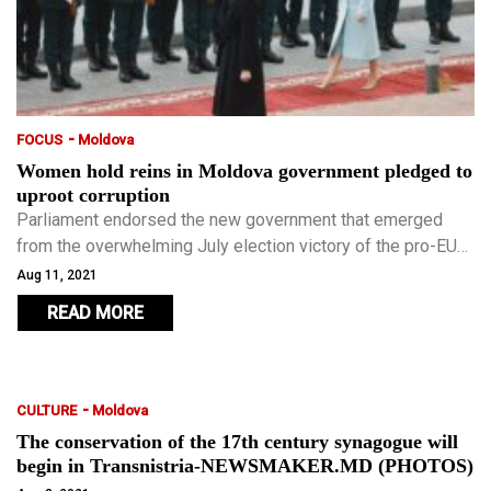
-
FOCUS
Moldova
Women hold reins in Moldova government pledged to
uproot corruption
Parliament endorsed the new government that emerged
from the overwhelming July election victory of the pro-EU
Party of Action and Solidarity, including President Maia
Aug 11, 2021
Sandu’s appointment of Natalia Gavrilita as PM.
READ MORE
-
CULTURE
Moldova
The conservation of the 17th century synagogue will
begin in Transnistria-NEWSMAKER.MD (PHOTOS)