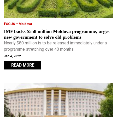
-
FOCUS
Moldova
IMF backs $558 million Moldova programme, urges
new government to solve old problems
Nearly $80 million is to be released immediately under a
programme stretching over 40 months.
Jan 4, 2022
READ MORE